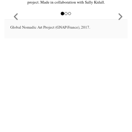
project. Made in collaboration with Sally Kidall.
Global Nomadic Art Project (GNAP-France), 2017.