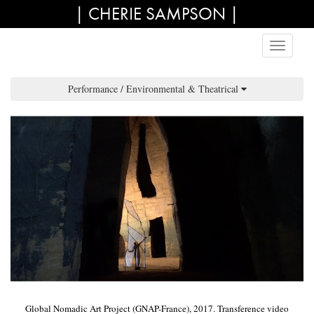
| CHERIE SAMPSON |
Performance / Environmental & Theatrical
Global Nomadic Art Project (GNAP-France), 2017. Transference video