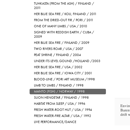
TUHKASTA (FROM THE ASH) / FINLAND /
2011
HER BLUE SEA FIRE / KOLI, FINLAND / 2011
FROM THE DRIED-OUT FIR / PORI / 2011
ONE OF MANY LIMBS / USA / 2010
SIGNED WITH REDDISH EARTH / CUBA /
2009
HER BLUE SEA FIRE / FINLAND / 2009
TWO RIVERS ROAR / USA / 2007
PEAT SHRINE / FINLAND / 2004
UNDER ITS LEVEL GOUND /HOLLAND /2003
HER BLUE SEA FIRE / USA / 2002
HER BLUE SEA FIRE / IOWA CITY / 2001
BLOOD-LINE / PORI ART MUSEUM /1998
LIMB TO LIMBS / FINLAND / 1998
MANTO (FISH) / NORWAY / 1998
SUON HENGETAR / FINLAND / 1998
HABITAT FROM SLEEP / USA / 1996
Envir
FRESH WATER-ROOT HUT / USA / 1994
Baren
drift 
FRESH WATER-FIRE ALTAR / USA / 1992
LIVE PERFORMANCE/DANCE