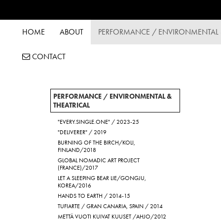
HOME
ABOUT
PERFORMANCE / ENVIRONMENTAL &
CONTACT
PERFORMANCE / ENVIRONMENTAL &
THEATRICAL
"EVERY.SINGLE.ONE" / 2023-25
"DELIVERER" / 2019
BURNING OF THE BIRCH/KOLI,
FINLAND/2018
GLOBAL NOMADIC ART PROJECT
(FRANCE)/2017
LET A SLEEPING BEAR LIE/GONGJU,
KOREA/2016
HANDS TO EARTH / 2014-15
TUFIARTE / GRAN CANARIA, SPAIN / 2014
METTÄ VUOTI KUIVAT KUUSET /AHJO/2012