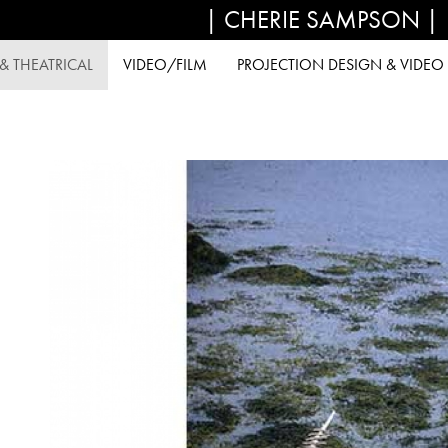
| CHERIE SAMPSON |
 THEATRICAL
VIDEO/FILM
PROJECTION DESIGN & VIDEO 