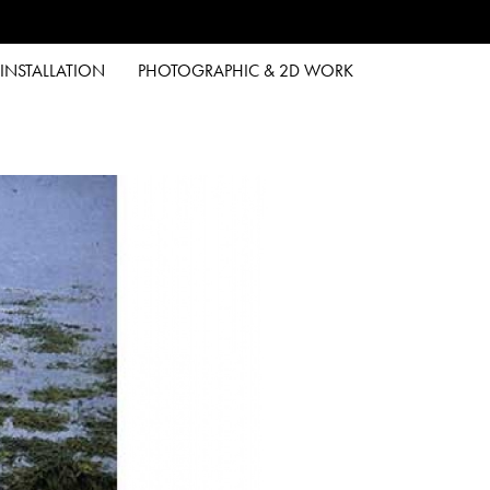
INSTALLATION
PHOTOGRAPHIC & 2D WORK