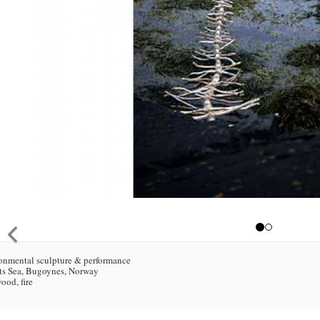
onmental sculpture & performance
ts Sea, Bugoynes, Norway
wood, fire