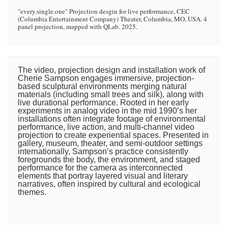
"every.single.one" Projection desgin for live performance, CEC
(Columbia Entertainment Company) Theater, Columbia, MO, USA. 4
panel projection, mapped with QLab. 2025.
The video, projection design and installation work of
Cherie Sampson engages immersive, projection-
based sculptural environments merging natural
materials (including small trees and silk), along with
live durational performance. Rooted in her early
experiments in analog video in the mid 1990’s her
installations often integrate footage of environmental
performance, live action, and multi-channel video
projection to create experiential spaces. Presented in
gallery, museum, theater, and semi-outdoor settings
internationally, Sampson’s practice consistently
foregrounds the body, the environment, and staged
performance for the camera as interconnected
elements that portray layered visual and literary
narratives, often inspired by cultural and ecological
themes.