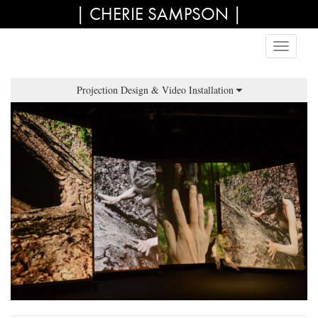
| CHERIE SAMPSON |
Projection Design & Video Installation