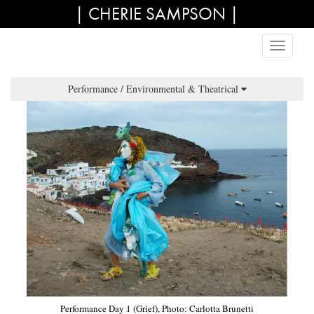
| CHERIE SAMPSON |
Performance / Environmental & Theatrical
Performance Day 1 (Grief), Photo: Carlotta Brunetti