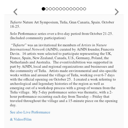
Tufiarte
Nature Art Symposium, Tufia, Gran Canaria, Spain. October
18-25.
Solo Performance series over a five-day period from October 21-25.
(Included community participation)
“
Tufiarte
” was an invitational for members of
Artists in Nature
International Network
(AiNIN), curated by AiNIN founder, Francois
Davin. 16 artists were selected to participate representing the UK,
France, Spain, New Zealand, Canada, U.S., Germany, Poland, the
Netherlands and Australia. The event/exhibition was supported in
part by AiNIN, local and regional organizations and businesses and
the community of Tufia. Artists made environmental and site-specific
works within and around the village of Tufia, working over 6-7 days
with the official opening on October 25. I created a work referring to
archeological and legendary histories of the region as well as
emerging out of a workshop process with a group of women from the
Tufia village. My 5-day performance series was thematic, with a 2-
hour performance occurring each day from Tuesday – Friday that
traveled throughout the village and a 15-minute piece on the opening
day.
See also Live Performance
& Video/Film