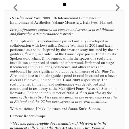
Her Blue Sear Fire
, 2009, 7th International Conference on
Environmental Aesthetics, Valamo Monastery, Heinävesi, Finland.
Live performance captured on camera and screened in exhibitions
and film/video art/screendance festivals.
A multiple-year live performance project initially developed in
collaboration with Iowa artist, Deanne Wortman in 2001 and later
performed as a solo. Inspired by the creation story initiated by the air-
goddess,
Ilmatar
, in Canto 1 of the Finnish epic poem, The Kalevala.
Spoken word, chant & movement within the spaces of a sculptural
installation comprised of birch and other wood. Performed on stage
(theatrical) and in galleries, conference and other spaces and
outdoors. The two significant outdoor performances of
Her Blue Sea
Fire
took place in and alongside a pond in rural Iowa and on a frozen
river in Heinävesi, Finland in 2001 and 2009 respectively. The
sculptural set for the Finland performance was developed and
constructed in residency at the Mekrijärvi Forest Research Station in
Ilomantsi, Finland in the summer of 2008.
A short film also by the
name of Her Blue Sea Fire that documented the performances in situ
in Finland and the US has been screened in several locations.
With musicians, Heikki Laitinen and Sanna Kurki-Suonio.
Camera: Robert Swope.
Video and photographic documentation of this work is in the
permanent collection of the Pori Art Museum, Pori, Finland.