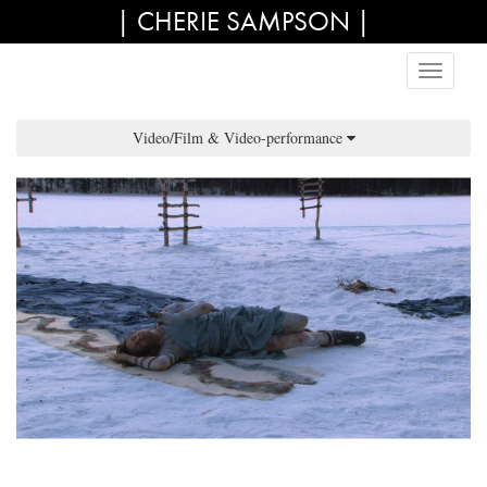
| CHERIE SAMPSON |
Video/Film & Video-performance