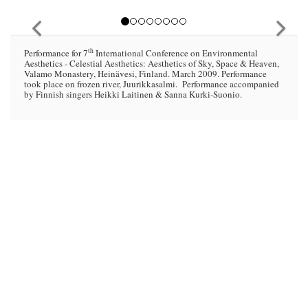
th
Performance for 7
International Conference on Environmental
Aesthetics - Celestial Aesthetics: Aesthetics of Sky, Space & Heaven,
Valamo Monastery, Heinävesi, Finland. March 2009. Performance
took place on frozen river, Juurikkasalmi. Performance accompanied
by Finnish singers Heikki Laitinen & Sanna Kurki-Suonio.