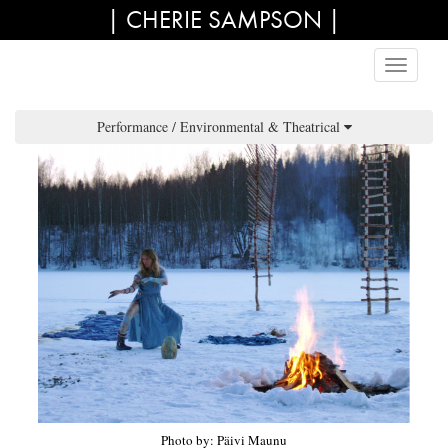
| CHERIE SAMPSON |
Performance / Environmental & Theatrical
Photo by: Päivi Maunu